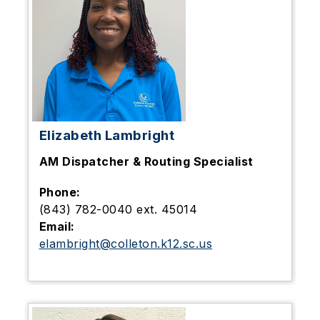
Elizabeth Lambright
AM
Dispatcher & Routing Specialist
Phone:
(843) 782-0040 ext. 45014
Email:
elambright@colleton.k12.sc.us