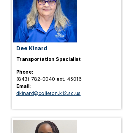
Dee Kinard
Transportation Specialist
Phone:
(843) 782-0040 ext. 45016
Email:
dkinard@colleton.k12.sc.us