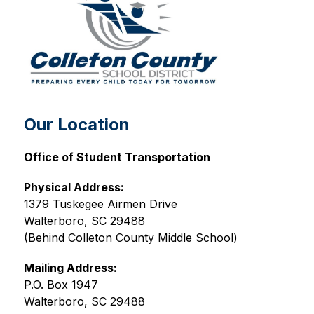
Our Location
Office of Student Transportation
Physical Address:
1379 Tuskegee Airmen Drive
Walterboro, SC 29488
(Behind Colleton County Middle School)
Mailing Address:
P.O. Box 1947
Walterboro, SC 29488