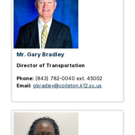
Mr. Gary Bradley
Director of Transportation
Phone:
(843) 782-0040 ext. 45002
Email:
gbradley@colleton.k12.sc.us