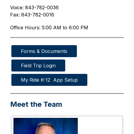
Voice: 843-782-0036
Fax: 843-782-0016
Office Hours: 5:00 AM to 6:00 PM
Forms & Documents
Field Trip Login
My Ride K-12  App Setup
Meet the Team