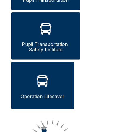
Pupil Transportation
Pupil Transportation 
Safety Institute
Operation Lifesaver