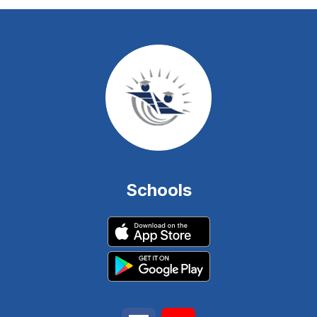
Schools