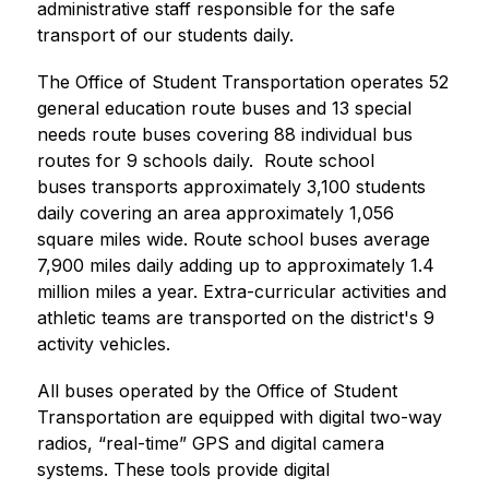
administrative staff responsible for the safe 
transport of our students daily. 
The Office of Student Transportation operates 52 
general education route buses and 13 special 
needs route buses covering 88 individual bus 
routes for 9 schools daily.  Route school 
buses transports approximately 3,100 students 
daily covering an area approximately 1,056 
square miles wide. Route school buses average 
7,900 miles daily adding up to approximately 1.4 
million miles a year. Extra-curricular activities and 
athletic teams are transported on the district's 9 
activity vehicles.
All buses operated by the Office of Student 
Transportation are equipped with digital two-way 
radios, “real-time” GPS and digital camera 
systems. These tools provide digital 