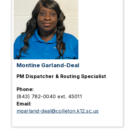
Montine Garland-Deal
PM Dispatcher & Routing Specialist
Phone:
(843) 782-0040 ext. 45011
Email:
mgarland-deal@colleton.k12.sc.us