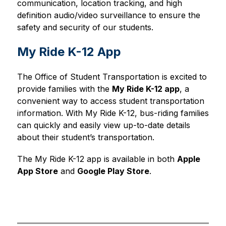
communication, location tracking, and high 
definition audio/video surveillance to ensure the 
safety and security of our students. 
My Ride K-12 App
The Office of Student Transportation is excited to 
provide families with the 
My Ride K-12 app
, a 
convenient way to access student transportation 
information. With My Ride K-12, bus-riding families 
can quickly and easily view up-to-date details 
about their student’s transportation.
The My Ride K-12 app is available in both 
Apple 
App Store
 and 
Google Play Store
.