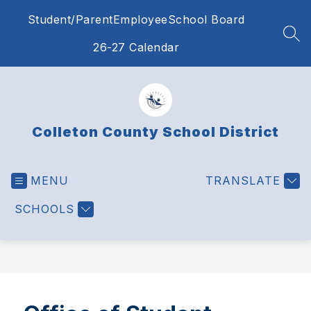
Skip
Student/Parent
Employee
School Board
to
content
SEA
26-27 Calendar
Colleton County School District
MENU
TRANSLATE
SCHOOLS