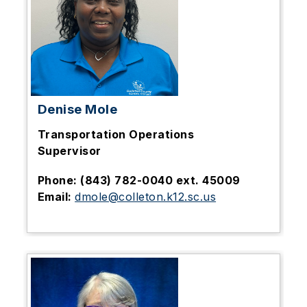
Denise Mole
Transportation Operations
Supervisor
Phone: (843) 782-0040 ext. 45009
Email:
dmole@colleton.k12.sc.us