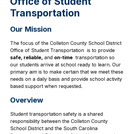
Office of Student
Transportation
Our Mission
The focus of the Colleton County School District 
Office of Student Transportation  is to provide 
safe
, 
reliable
,
 and 
on-time 
 transportation so 
our students arrive at school ready to learn. Our 
primary aim is to make certain that we meet these 
needs on a daily basis and provide school activity 
based support when requested.
Overview
Student transportation safety is a shared 
responsibility between the Colleton County 
School District and the South Carolina 