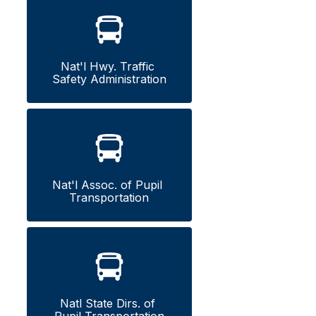
Nat'l Hwy. Traffic 
Safety Administration
Nat'l Assoc. of Pupil 
Transportation
Natl State Dirs. of 