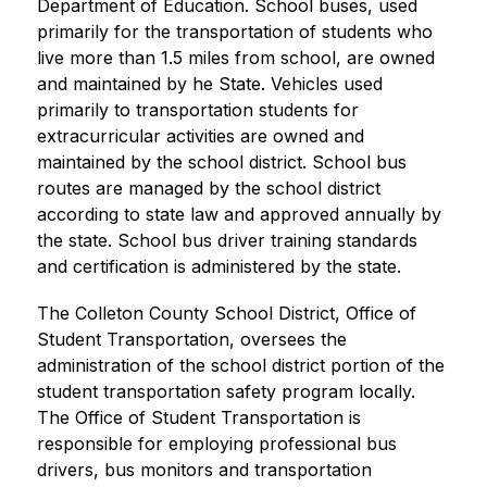
Department of Education. School buses, used 
primarily for the transportation of students who 
live more than 1.5 miles from school, are owned 
and maintained by he State. Vehicles used 
primarily to transportation students for 
extracurricular activities are owned and 
maintained by the school district. School bus 
routes are managed by the school district 
according to state law and approved annually by 
the state. School bus driver training standards 
and certification is administered by the state.
The Colleton County School District, Office of 
Student Transportation, oversees the 
administration of the school district portion of the 
student transportation safety program locally. 
The Office of Student Transportation is 
responsible for employing professional bus 
drivers, bus monitors and transportation 