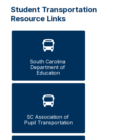
Student Transportation
Resource Links
South Carolina 
Department of 
Education
SC Association of 
Pupil Transportation