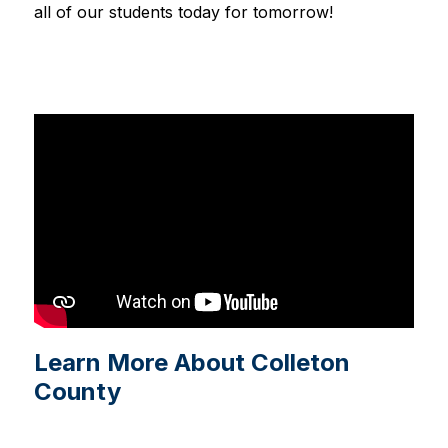
all of our students today for tomorrow!
Learn More About Colleton
County