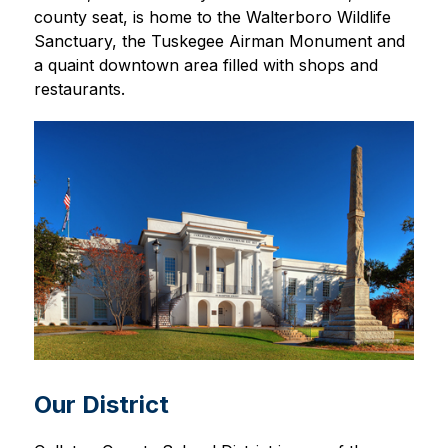
county seat, is home to the Walterboro Wildlife 
Sanctuary, the Tuskegee Airman Monument and 
a quaint downtown area filled with shops and 
restaurants.
Our District