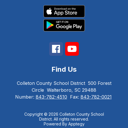
Find Us
Colleton County School District
500 Forest
Circle
Walterboro, SC 29488
Number:
843-782-4510
Fax:
843-782-0021
Copyright © 2026 Colleton County School
District. All rights reserved.
Powered By
Apptegy