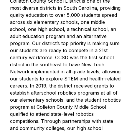
Colleton County School District is one of the 
most diverse districts in South Carolina, providing 
quality education to over 5,000 students spread 
across six elementary schools, one middle 
school, one high school, a technical school, an 
adult education program and an alternative 
program. Our district’s top priority is making sure 
our students are ready to compete in a 21st 
century workforce. CCSD was the first school 
district in the southeast to have New Tech 
Network implemented in all grade levels, allowing 
our students to explore STEM and health-related 
careers. In 2019, the district received grants to 
establish afterschool robotics programs at all of 
our elementary schools, and the student robotics 
program at Colleton County Middle School 
qualified to attend state-level robotics 
competitions. Through partnerships with state 
and community colleges, our high school 