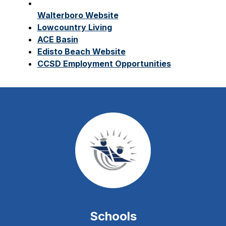
Walterboro Website
Lowcountry Living
ACE Basin
Edisto Beach Website
CCSD Employment Opportunities
Schools