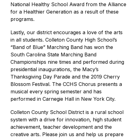
National Healthy School Award from the Alliance 
for a Healthier Generation as a result of these 
programs.
Lastly, our district encourages a love of the arts 
in all students. Colleton County High School’s 
“Band of Blue” Marching Band has won the 
South Carolina State Marching Band 
Championships nine times and performed during 
presidential inaugurations, the Macy’s 
Thanksgiving Day Parade and the 2019 Cherry 
Blossom Festival. The CCHS Chorus presents a 
musical every spring semester and has 
performed in Carnegie Hall in New York City.
Colleton County School District is a rural school 
system with a drive for innovation, high student 
achievement, teacher development and the 
creative arts. Please join us and help us prepare 