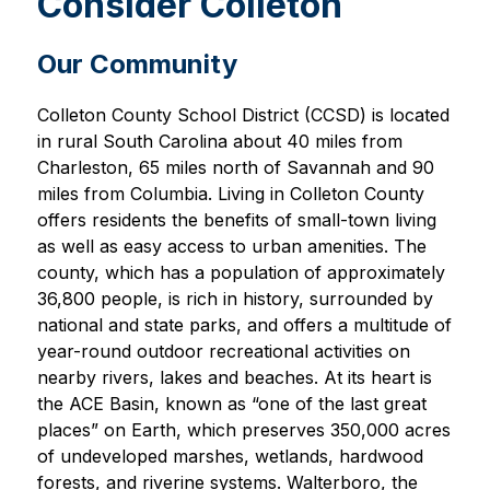
Consider Colleton
Our Community
Colleton County School District (CCSD) is located 
in rural South Carolina about 40 miles from 
Charleston, 65 miles north of Savannah and 90 
miles from Columbia. Living in Colleton County 
offers residents the benefits of small-town living 
as well as easy access to urban amenities. The 
county, which has a population of approximately 
36,800 people, is rich in history, surrounded by 
national and state parks, and offers a multitude of 
year-round outdoor recreational activities on 
nearby rivers, lakes and beaches. At its heart is 
the ACE Basin, known as “one of the last great 
places” on Earth, which preserves 350,000 acres 
of undeveloped marshes, wetlands, hardwood 
forests, and riverine systems. Walterboro, the 