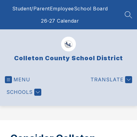
Skip
Student/Parent
Employee
School Board
to
content
SEA
26-27 Calendar
Colleton County School District
MENU
TRANSLATE
SCHOOLS