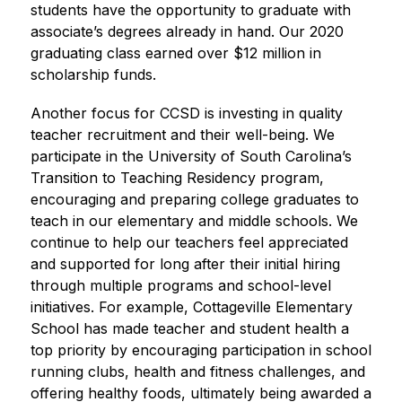
students have the opportunity to graduate with 
associate’s degrees already in hand. Our 2020 
graduating class earned over $12 million in 
scholarship funds.
Another focus for CCSD is investing in quality 
teacher recruitment and their well-being. We 
participate in the University of South Carolina’s 
Transition to Teaching Residency program, 
encouraging and preparing college graduates to 
teach in our elementary and middle schools. We 
continue to help our teachers feel appreciated 
and supported for long after their initial hiring 
through multiple programs and school-level 
initiatives. For example, Cottageville Elementary 
School has made teacher and student health a 
top priority by encouraging participation in school 
running clubs, health and fitness challenges, and 
offering healthy foods, ultimately being awarded a 